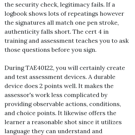
the security check, legitimacy fails. If a
logbook shows lots of repeatings however
the signatures all match one pen stroke,
authenticity falls short. The cert 4 in
training and assessment teaches you to ask
those questions before you sign.
During TAE40122, you will certainly create
and test assessment devices. A durable
device does 2 points well. It makes the
assessor's work less complicated by
providing observable actions, conditions,
and choice points. It likewise offers the
learner a reasonable shot since it utilizes
language they can understand and