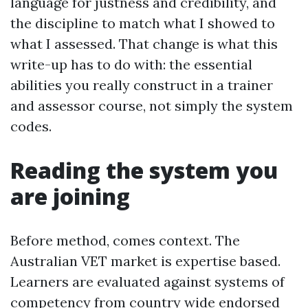
language for justness and credibility, and
the discipline to match what I showed to
what I assessed. That change is what this
write-up has to do with: the essential
abilities you really construct in a trainer
and assessor course, not simply the system
codes.
Reading the system you
are joining
Before method, comes context. The
Australian VET market is expertise based.
Learners are evaluated against systems of
competency from country wide endorsed