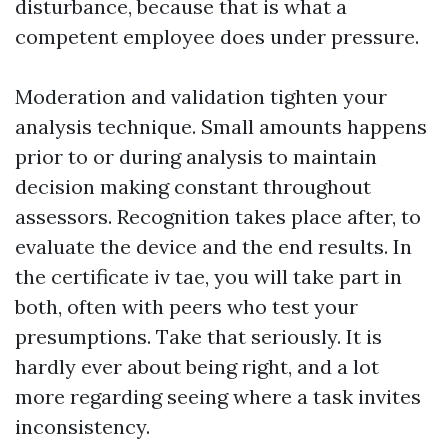
disturbance, because that is what a
competent employee does under pressure.
Moderation and validation tighten your
analysis technique. Small amounts happens
prior to or during analysis to maintain
decision making constant throughout
assessors. Recognition takes place after, to
evaluate the device and the end results. In
the certificate iv tae, you will take part in
both, often with peers who test your
presumptions. Take that seriously. It is
hardly ever about being right, and a lot
more regarding seeing where a task invites
inconsistency.