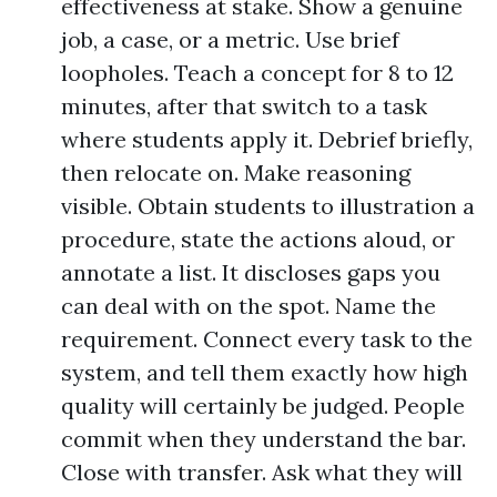
effectiveness at stake. Show a genuine
job, a case, or a metric. Use brief
loopholes. Teach a concept for 8 to 12
minutes, after that switch to a task
where students apply it. Debrief briefly,
then relocate on. Make reasoning
visible. Obtain students to illustration a
procedure, state the actions aloud, or
annotate a list. It discloses gaps you
can deal with on the spot. Name the
requirement. Connect every task to the
system, and tell them exactly how high
quality will certainly be judged. People
commit when they understand the bar.
Close with transfer. Ask what they will