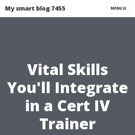
My smart blog 7455
MENU
Vital Skills
You'll Integrate
in a Cert IV
Trainer