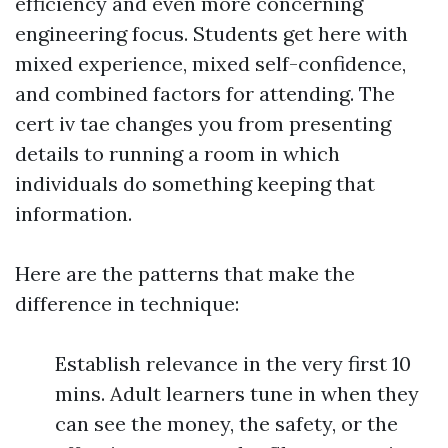
efficiency and even more concerning
engineering focus. Students get here with
mixed experience, mixed self-confidence,
and combined factors for attending. The
cert iv tae changes you from presenting
details to running a room in which
individuals do something keeping that
information.
Here are the patterns that make the
difference in technique:
Establish relevance in the very first 10
mins. Adult learners tune in when they
can see the money, the safety, or the