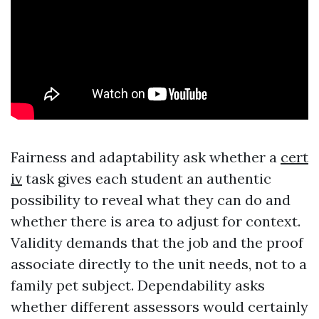
Fairness and adaptability ask whether a
cert
iv
task gives each student an authentic
possibility to reveal what they can do and
whether there is area to adjust for context.
Validity demands that the job and the proof
associate directly to the unit needs, not to a
family pet subject. Dependability asks
whether different assessors would certainly