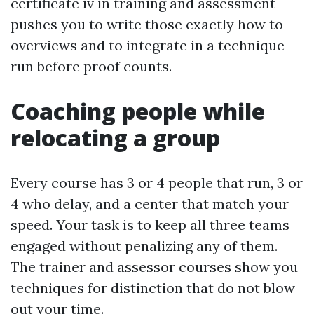
certificate iv in training and assessment
pushes you to write those exactly how to
overviews and to integrate in a technique
run before proof counts.
Coaching people while
relocating a group
Every course has 3 or 4 people that run, 3 or
4 who delay, and a center that match your
speed. Your task is to keep all three teams
engaged without penalizing any of them.
The trainer and assessor courses show you
techniques for distinction that do not blow
out your time.