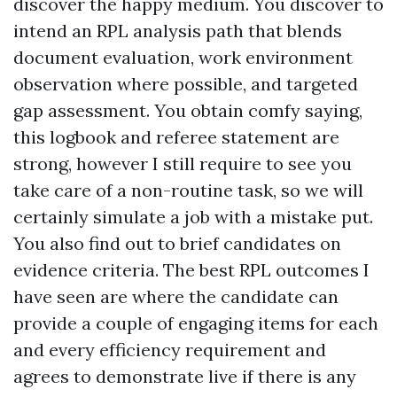
discover the happy medium. You discover to
intend an RPL analysis path that blends
document evaluation, work environment
observation where possible, and targeted
gap assessment. You obtain comfy saying,
this logbook and referee statement are
strong, however I still require to see you
take care of a non-routine task, so we will
certainly simulate a job with a mistake put.
You also find out to brief candidates on
evidence criteria. The best RPL outcomes I
have seen are where the candidate can
provide a couple of engaging items for each
and every efficiency requirement and
agrees to demonstrate live if there is any