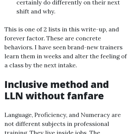
certainly do differently on their next
shift and why.
This is one of 2 lists in this write-up, and
forever factor. These are concrete
behaviors. I have seen brand-new trainers
learn them in weeks and alter the feeling of
a class by the next intake.
Inclusive method and
LLN without fanfare
Language, Proficiency, and Numeracy are
not different subjects in professional
training. They live inside jobs. The