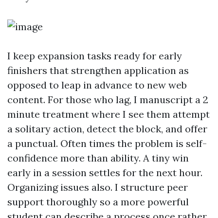
I keep expansion tasks ready for early
finishers that strengthen application as
opposed to leap in advance to new web
content. For those who lag, I manuscript a 2
minute treatment where I see them attempt
a solitary action, detect the block, and offer
a punctual. Often times the problem is self-
confidence more than ability. A tiny win
early in a session settles for the next hour.
Organizing issues also. I structure peer
support thoroughly so a more powerful
student can describe a process once rather