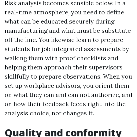
Risk analysis becomes sensible below. In a
real-time atmosphere, you need to define
what can be educated securely during
manufacturing and what must be substitute
off the line. You likewise learn to prepare
students for job integrated assessments by
walking them with proof checklists and
helping them approach their supervisors
skillfully to prepare observations. When you
set up workplace advisors, you orient them
on what they can and can not authorize, and
on how their feedback feeds right into the
analysis choice, not changes it.
Quality and conformity