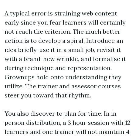
A typical error is straining web content
early since you fear learners will certainly
not reach the criterion. The much better
action is to develop a spiral. Introduce an
idea briefly, use it in a small job, revisit it
with a brand-new wrinkle, and formalise it
during technique and representation.
Grownups hold onto understanding they
utilize. The trainer and assessor courses
steer you toward that rhythm.
You also discover to plan for time. In in
person distribution, a 3 hour session with 12
learners and one trainer will not maintain 4