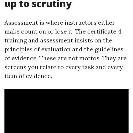
up to scrutiny
Assessment is where instructors either
make count on or lose it. The certificate 4
training and assessment insists on the
principles of evaluation and the guidelines
of evidence. These are not mottos. They are
screens you relate to every task and every
item of evidence.