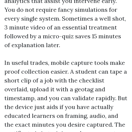
analytics that assist you intervene early.
You do not require fancy simulations for
every single system. Sometimes a well shot,
3 minute video of an essential treatment
followed by a micro-quiz saves 15 minutes
of explanation later.
In useful trades, mobile capture tools make
proof collection easier. A student can tape a
short clip of a job with the checklist
overlaid, upload it with a geotag and
timestamp, and you can validate rapidly. But
the device just aids if you have actually
educated learners on framing, audio, and
the exact minutes you desire captured. The