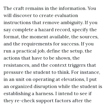
The craft remains in the information. You
will discover to create evaluation
instructions that remove ambiguity. If you
say complete a hazard record, specify the
format, the moment available, the sources,
and the requirements for success. If you
run a practical job, define the setup, the
actions that have to be shown, the
resistances, and the context triggers that
pressure the student to think. For instance,
in an unit on operating at elevations, I put
an organized disruption while the student is
establishing a harness. I intend to see if
they re-check support factors after the