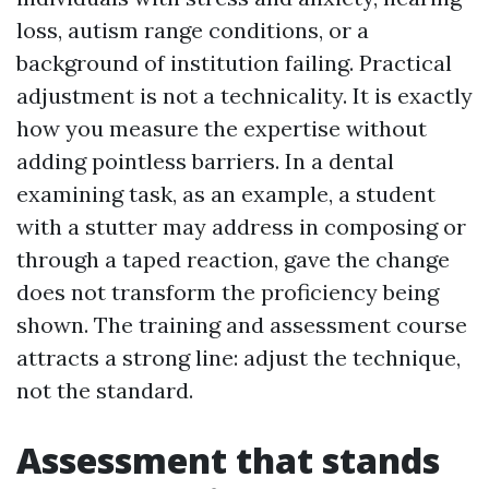
loss, autism range conditions, or a
background of institution failing. Practical
adjustment is not a technicality. It is exactly
how you measure the expertise without
adding pointless barriers. In a dental
examining task, as an example, a student
with a stutter may address in composing or
through a taped reaction, gave the change
does not transform the proficiency being
shown. The training and assessment course
attracts a strong line: adjust the technique,
not the standard.
Assessment that stands