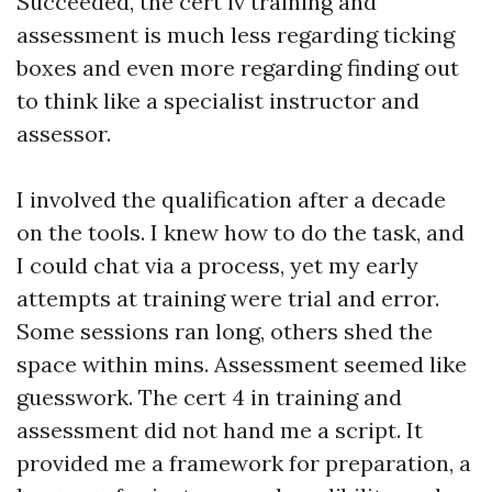
Succeeded, the cert iv training and
assessment is much less regarding ticking
boxes and even more regarding finding out
to think like a specialist instructor and
assessor.
I involved the qualification after a decade
on the tools. I knew how to do the task, and
I could chat via a process, yet my early
attempts at training were trial and error.
Some sessions ran long, others shed the
space within mins. Assessment seemed like
guesswork. The cert 4 in training and
assessment did not hand me a script. It
provided me a framework for preparation, a