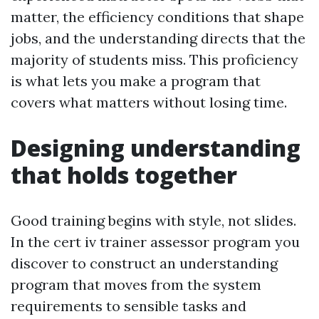
matter, the efficiency conditions that shape
jobs, and the understanding directs that the
majority of students miss. This proficiency
is what lets you make a program that
covers what matters without losing time.
Designing understanding
that holds together
Good training begins with style, not slides.
In the cert iv trainer assessor program you
discover to construct an understanding
program that moves from the system
requirements to sensible tasks and