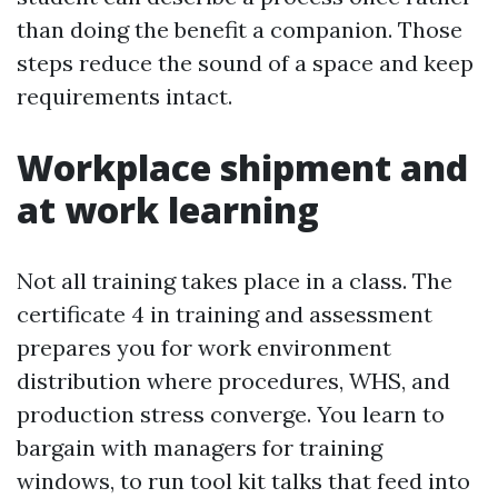
than doing the benefit a companion. Those
steps reduce the sound of a space and keep
requirements intact.
Workplace shipment and
at work learning
Not all training takes place in a class. The
certificate 4 in training and assessment
prepares you for work environment
distribution where procedures, WHS, and
production stress converge. You learn to
bargain with managers for training
windows, to run tool kit talks that feed into