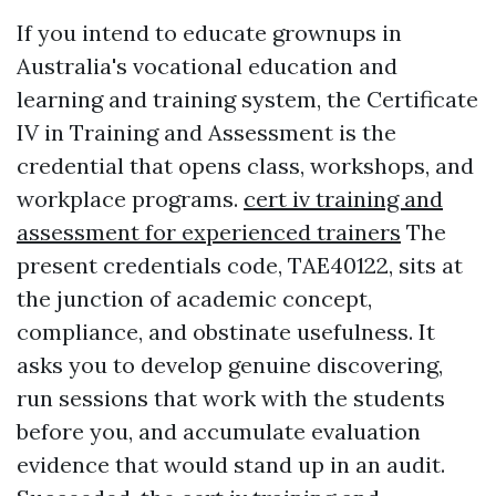
If you intend to educate grownups in
Australia's vocational education and
learning and training system, the Certificate
IV in Training and Assessment is the
credential that opens class, workshops, and
workplace programs.
cert iv training and
assessment for experienced trainers
The
present credentials code, TAE40122, sits at
the junction of academic concept,
compliance, and obstinate usefulness. It
asks you to develop genuine discovering,
run sessions that work with the students
before you, and accumulate evaluation
evidence that would stand up in an audit.