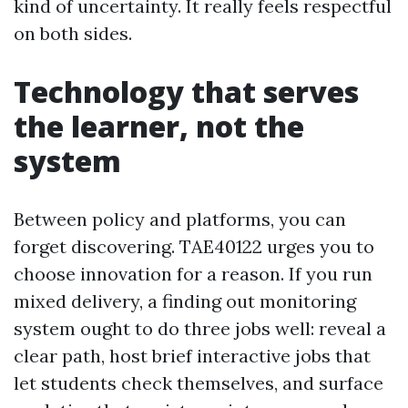
kind of uncertainty. It really feels respectful
on both sides.
Technology that serves
the learner, not the
system
Between policy and platforms, you can
forget discovering. TAE40122 urges you to
choose innovation for a reason. If you run
mixed delivery, a finding out monitoring
system ought to do three jobs well: reveal a
clear path, host brief interactive jobs that
let students check themselves, and surface