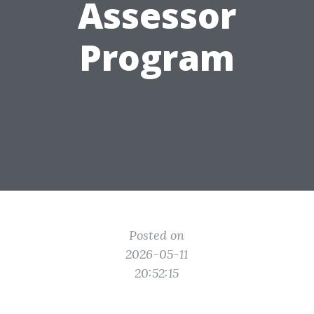
Assessor
Program
Posted on
2026-05-11
20:52:15