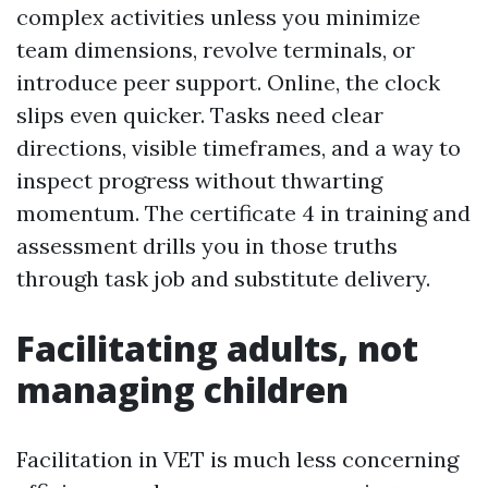
complex activities unless you minimize
team dimensions, revolve terminals, or
introduce peer support. Online, the clock
slips even quicker. Tasks need clear
directions, visible timeframes, and a way to
inspect progress without thwarting
momentum. The certificate 4 in training and
assessment drills you in those truths
through task job and substitute delivery.
Facilitating adults, not
managing children
Facilitation in VET is much less concerning