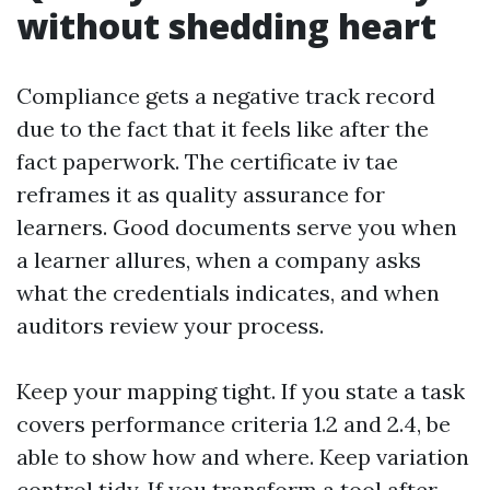
without shedding heart
Compliance gets a negative track record
due to the fact that it feels like after the
fact paperwork. The certificate iv tae
reframes it as quality assurance for
learners. Good documents serve you when
a learner allures, when a company asks
what the credentials indicates, and when
auditors review your process.
Keep your mapping tight. If you state a task
covers performance criteria 1.2 and 2.4, be
able to show how and where. Keep variation
control tidy. If you transform a tool after