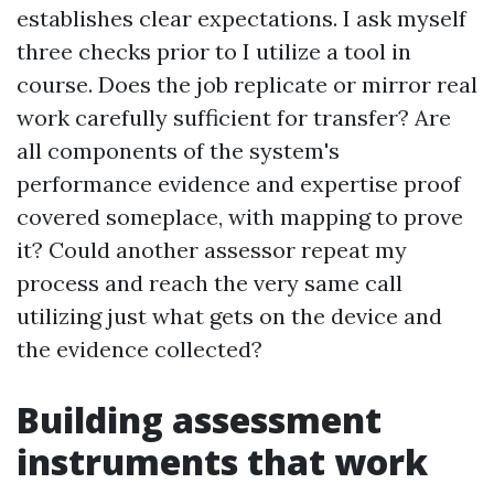
establishes clear expectations. I ask myself
three checks prior to I utilize a tool in
course. Does the job replicate or mirror real
work carefully sufficient for transfer? Are
all components of the system's
performance evidence and expertise proof
covered someplace, with mapping to prove
it? Could another assessor repeat my
process and reach the very same call
utilizing just what gets on the device and
the evidence collected?
Building assessment
instruments that work