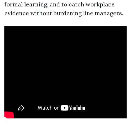
formal learning, and to catch workplace
evidence without burdening line managers.