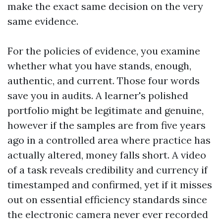
make the exact same decision on the very
same evidence.
For the policies of evidence, you examine
whether what you have stands, enough,
authentic, and current. Those four words
save you in audits. A learner's polished
portfolio might be legitimate and genuine,
however if the samples are from five years
ago in a controlled area where practice has
actually altered, money falls short. A video
of a task reveals credibility and currency if
timestamped and confirmed, yet if it misses
out on essential efficiency standards since
the electronic camera never ever recorded