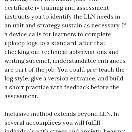
certificate iv training and assessment
instructs you to identify the LLN needs in
an unit and strategy sustain as necessary. If
a device calls for learners to complete
upkeep logs to a standard, after that
checking out technical abbreviations and
writing succinct, understandable entrances
are part of the job. You could pre-teach the
log style, give a version entrance, and build
a short practice with feedback before the
assessment.
Inclusive method extends beyond LLN. In
several accomplices you will fulfill
individuals with stress and anxiety, hearing