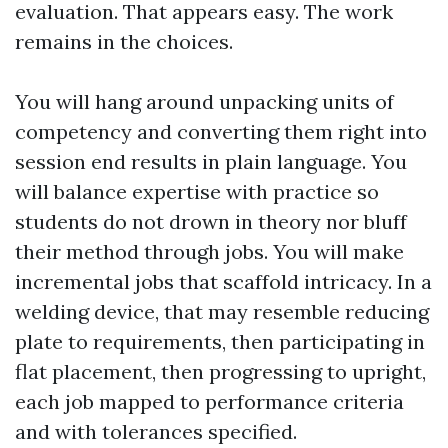
evaluation. That appears easy. The work
remains in the choices.
You will hang around unpacking units of
competency and converting them right into
session end results in plain language. You
will balance expertise with practice so
students do not drown in theory nor bluff
their method through jobs. You will make
incremental jobs that scaffold intricacy. In a
welding device, that may resemble reducing
plate to requirements, then participating in
flat placement, then progressing to upright,
each job mapped to performance criteria
and with tolerances specified.