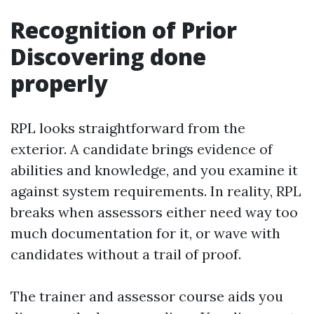
Recognition of Prior
Discovering done
properly
RPL looks straightforward from the
exterior. A candidate brings evidence of
abilities and knowledge, and you examine it
against system requirements. In reality, RPL
breaks when assessors either need way too
much documentation for it, or wave with
candidates without a trail of proof.
The trainer and assessor course aids you