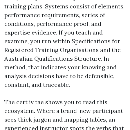
training plans. Systems consist of elements,
performance requirements, series of
conditions, performance proof, and
expertise evidence. If you teach and
examine, you run within Specifications for
Registered Training Organisations and the
Australian Qualifications Structure. In
method, that indicates your knowing and
analysis decisions have to be defensible,
constant, and traceable.
The cert iv tae shows you to read this
ecosystem. Where a brand-new participant
sees thick jargon and mapping tables, an
experienced instructor spots the verbs that